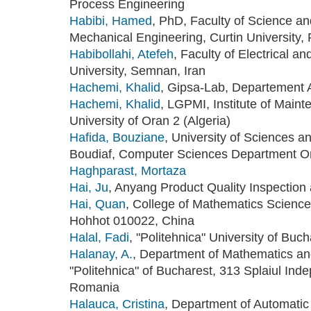
Process Engineering
Habibi, Hamed
, PhD, Faculty of Science an
Mechanical Engineering, Curtin University, P
Habibollahi, Atefeh
, Faculty of Electrical
University, Semnan, Iran
Hachemi, Khalid
, Gipsa-Lab, Departement 
Hachemi, Khalid
, LGPMI, Institute of Maint
University of Oran 2 (Algeria)
Hafida, Bouziane
, University of Sciences
Boudiaf, Computer Sciences Department Or
Haghparast, Mortaza
Hai, Ju
, Anyang Product Quality Inspection
Hai, Quan
, College of Mathematics Science
Hohhot 010022, China
Halal, Fadi
, "Politehnica" University of Buc
Halanay, A.
, Department of Mathematics and
"Politehnica" of Bucharest, 313 Splaiul Ind
Romania
Halauca, Cristina
, Department of Automatic 