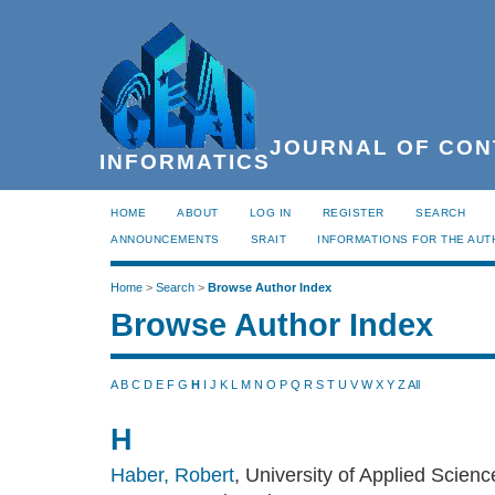
JOURNAL OF CON
INFORMATICS
HOME
ABOUT
LOG IN
REGISTER
SEARCH
ANNOUNCEMENTS
SRAIT
INFORMATIONS FOR THE AU
Home
>
Search
>
Browse Author Index
Browse Author Index
A
B
C
D
E
F
G
H
I
J
K
L
M
N
O
P
Q
R
S
T
U
V
W
X
Y
Z
All
H
Haber, Robert
, University of Applied Scien