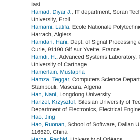
Iasi
Hamad, Diyar J.
, IT department, Soran Tech
University, Erbil
Hamami, Latifa
, Ecole Nationale Polytechn
Harrach, Algiers
Hamdan, Hani
, Dept. of Signal Processing 
Curie, 91190 Gif-sur-Yvette, France
Hamdi, H.
, Advanced Systems Laboratory, P
University of Carthage
Hamerlain, Mustapha
Hamza, Teggar
, Computers Science Depart
Stambouli, Mascara, Algeria
Han, Nani
, Longdong University
Hanzel, Krzysztof
, Silesian University of T
Department of Electronics, Electrical Engin
Hao, Jing
Hao, Ruonan
, School of Software, Dalian U
116620, China
Harba, Rachid
, University of Orléans