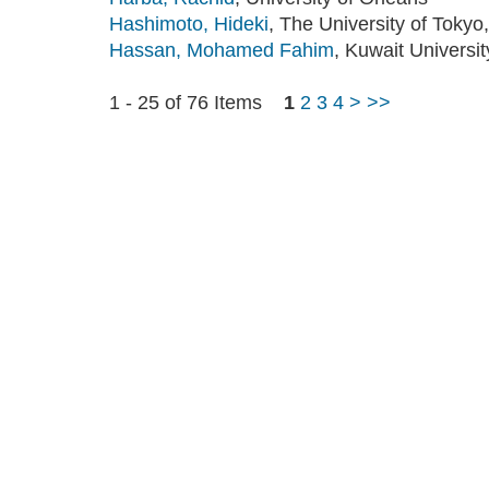
Hashimoto, Hideki
, The University of Tokyo,
Hassan, Mohamed Fahim
, Kuwait Universit
1 - 25 of 76 Items
1
2
3
4
>
>>