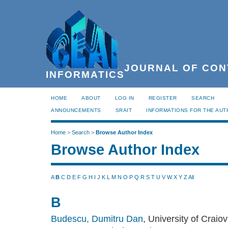
JOURNAL OF CON
INFORMATICS
HOME
ABOUT
LOG IN
REGISTER
SEARCH
ANNOUNCEMENTS
SRAIT
INFORMATIONS FOR THE AU
Home
>
Search
>
Browse Author Index
Browse Author Index
A
B
C
D
E
F
G
H
I
J
K
L
M
N
O
P
Q
R
S
T
U
V
W
X
Y
Z
All
B
Budescu, Dumitru Dan
, University of Craio