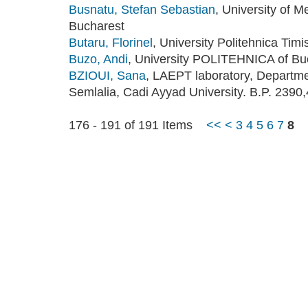
Busnatu, Stefan Sebastian
, University of 
Bucharest
Butaru, Florinel
, University Politehnica Tim
Buzo, Andi
, University POLITEHNICA of Bu
BZIOUI, Sana
, LAEPT laboratory, Departme
Semlalia, Cadi Ayyad University. B.P. 239
176 - 191 of 191 Items
<<
<
3
4
5
6
7
8