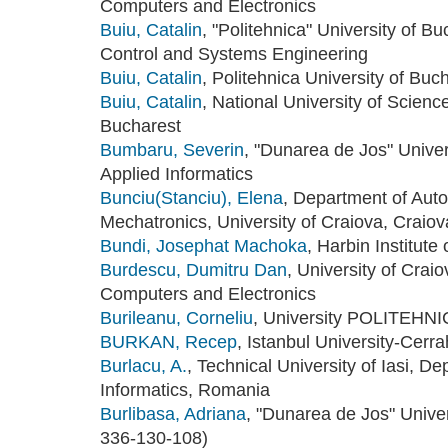
Computers and Electronics
Buiu, Catalin
, "Politehnica" University of 
Control and Systems Engineering
Buiu, Catalin
, Politehnica University of Bu
Buiu, Catalin
, National University of Scien
Bucharest
Bumbaru, Severin
, "Dunarea de Jos" Univer
Applied Informatics
Bunciu(Stanciu), Elena
, Department of Auto
Mechatronics, University of Craiova, Craio
Bundi, Josephat Machoka
, Harbin Institute
Burdescu, Dumitru Dan
, University of Crai
Computers and Electronics
Burileanu, Corneliu
, University POLITEHNI
BURKAN, Recep
, Istanbul University-Cerr
Burlacu, A.
, Technical University of Iasi, D
Informatics, Romania
Burlibasa, Adriana
, "Dunarea de Jos" Univer
336-130-108)