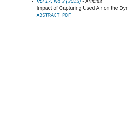
Vol 17, No 2 (2015)
- Articles
Impact of Capturing Used Air on the Dyn
ABSTRACT
PDF