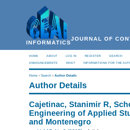
JOURNAL OF CON
INFORMATICS
HOME
ABOUT
LOG IN
REGISTER
SEARCH
ANNOUNCEMENTS
SRAIT
INFORMATIONS FOR THE AU
Home
>
Search
>
Author Details
Author Details
Cajetinac, Stanimir R, Sch
Engineering of Applied Stu
and Montenegro