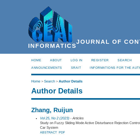
JOURNAL OF CON
INFORMATICS
HOME
ABOUT
LOG IN
REGISTER
SEARCH
ANNOUNCEMENTS
SRAIT
INFORMATIONS FOR THE AU
Home
>
Search
>
Author Details
Author Details
Zhang, Ruijun
Vol 25, No 2 (2023)
- Articles
Study on Fuzzy Sliding Mode Active Disturbance Rejection Control
Car System
ABSTRACT
PDF