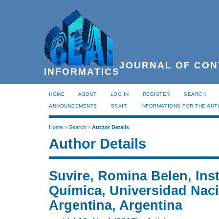
JOURNAL OF CON
INFORMATICS
HOME
ABOUT
LOG IN
REGISTER
SEARCH
ANNOUNCEMENTS
SRAIT
INFORMATIONS FOR THE AU
Home
>
Search
>
Author Details
Author Details
Suvire, Romina Belen, Inst
Química, Universidad Naci
Argentina, Argentina