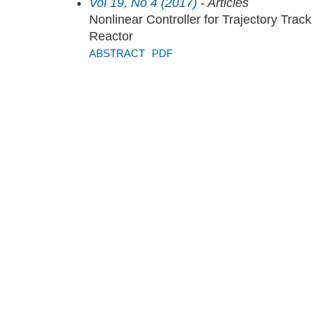
Vol 19, No 4 (2017)
- Articles
Nonlinear Controller for Trajectory Trac
Reactor
ABSTRACT
PDF