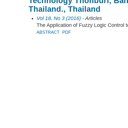
Technology Thonburi, Ba
Thailand., Thailand
Vol 18, No 3 (2016)
- Articles
The Application of Fuzzy Logic Control 
ABSTRACT
PDF