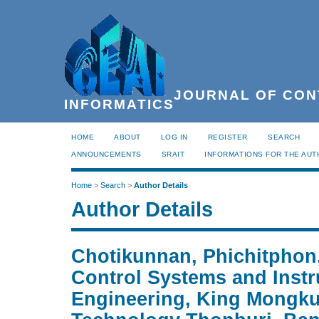
JOURNAL OF CON
INFORMATICS
HOME
ABOUT
LOG IN
REGISTER
SEARCH
ANNOUNCEMENTS
SRAIT
INFORMATIONS FOR THE AU
Home
>
Search
>
Author Details
Author Details
Chotikunnan, Phichitphon
Control Systems and Inst
Engineering, King Mongkut