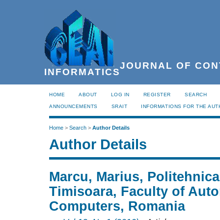
JOURNAL OF CON
INFORMATICS
HOME
ABOUT
LOG IN
REGISTER
SEARCH
ANNOUNCEMENTS
SRAIT
INFORMATIONS FOR THE AU
Home
>
Search
>
Author Details
Author Details
Marcu, Marius, Politehnica
Timisoara, Faculty of Aut
Computers, Romania