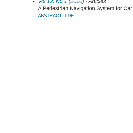
Vol 12, No 1 (2010)
- Articles
A Pedestrian Navigation System for Car
ABSTRACT
PDF