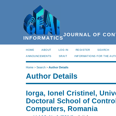
JOURNAL OF CON
INFORMATICS
HOME
ABOUT
LOG IN
REGISTER
SEARCH
ANNOUNCEMENTS
SRAIT
INFORMATIONS FOR THE AU
Home
>
Search
>
Author Details
Author Details
Iorga, Ionel Cristinel, Univ
Doctoral School of Contro
Computers, Romania