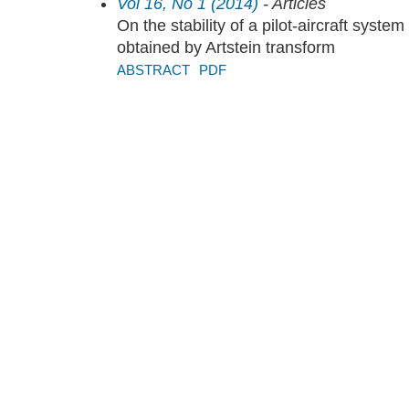
Vol 16, No 1 (2014)
- Articles
On the stability of a pilot-aircraft system
obtained by Artstein transform
ABSTRACT
PDF