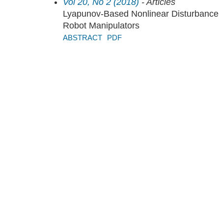
Vol 20, No 2 (2018)
- Articles
Lyapunov-Based Nonlinear Disturbance O
Robot Manipulators
ABSTRACT
PDF