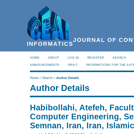
JOURNAL OF CON
INFORMATICS
HOME
ABOUT
LOG IN
REGISTER
SEARCH
ANNOUNCEMENTS
SRAIT
INFORMATIONS FOR THE AU
Home
>
Search
>
Author Details
Author Details
Habibollahi, Atefeh, Facult
Computer Engineering, Se
Semnan, Iran, Iran, Islami