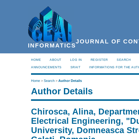
JOURNAL OF CON
INFORMATICS
HOME
ABOUT
LOG IN
REGISTER
SEARCH
ANNOUNCEMENTS
SRAIT
INFORMATIONS FOR THE AU
Home
>
Search
>
Author Details
Author Details
Chirosca, Alina, Departme
Electrical Engineering, "
University, Domneasca Str