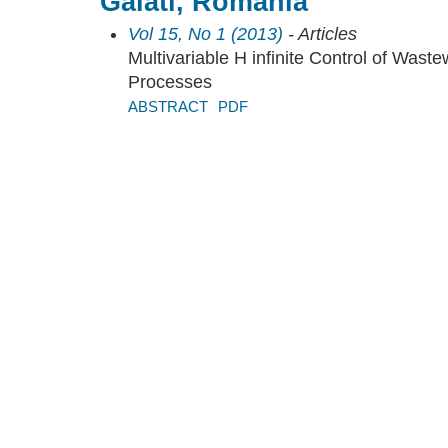
Galati, Romania
Vol 15, No 1 (2013)
- Articles
Multivariable H infinite Control of Wast
Processes
ABSTRACT
PDF