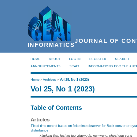
JOURNAL OF CON
INFORMATICS
HOME
ABOUT
LOG IN
REGISTER
SEARCH
ANNOUNCEMENTS
SRAIT
INFORMATIONS FOR THE AU
Home
>
Archives
>
Vol 25, No 1 (2023)
Vol 25, No 1 (2023)
Table of Contents
Articles
Fixed time control based on finite time observer for Buck converter sys
disturbance
xiaolong tian, fazhan tao, zhumu fu, nan wang, shuzhong song