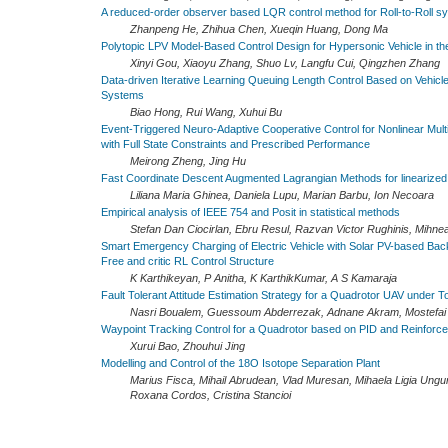
A reduced-order observer based LQR control method for Roll-to-Roll s
Zhanpeng He, Zhihua Chen, Xueqin Huang, Dong Ma
Polytopic LPV Model-Based Control Design for Hypersonic Vehicle in t
Xinyi Gou, Xiaoyu Zhang, Shuo Lv, Langfu Cui, Qingzhen Zhang
Data-driven Iterative Learning Queuing Length Control Based on Vehicl
Systems
Biao Hong, Rui Wang, Xuhui Bu
Event-Triggered Neuro-Adaptive Cooperative Control for Nonlinear Mul
with Full State Constraints and Prescribed Performance
Meirong Zheng, Jing Hu
Fast Coordinate Descent Augmented Lagrangian Methods for linearize
Liliana Maria Ghinea, Daniela Lupu, Marian Barbu, Ion Necoara
Empirical analysis of IEEE 754 and Posit in statistical methods
Stefan Dan Ciocirlan, Ebru Resul, Razvan Victor Rughinis, Mihnea
Smart Emergency Charging of Electric Vehicle with Solar PV-based Bac
Free and critic RL Control Structure
K Karthikeyan, P Anitha, K KarthikKumar, A S Kamaraja
Fault Tolerant Attitude Estimation Strategy for a Quadrotor UAV under T
Nasri Boualem, Guessoum Abderrezak, Adnane Akram, Mostefai L
Waypoint Tracking Control for a Quadrotor based on PID and Reinforc
Xurui Bao, Zhouhui Jing
Modelling and Control of the 18O Isotope Separation Plant
Marius Fisca, Mihail Abrudean, Vlad Muresan, Mihaela Ligia Ungure
Roxana Cordos, Cristina Stancioi