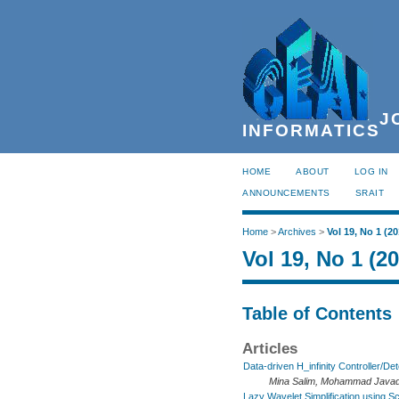
JO
INFORMATICS
HOME
ABOUT
LOG IN
ANNOUNCEMENTS
SRAIT
Home
>
Archives
>
Vol 19, No 1 (20
Vol 19, No 1 (2
Table of Contents
Articles
Data-driven H_infinity Controller/D
Mina Salim, Mohammad Javad
Lazy Wavelet Simplification using S