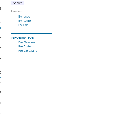
6
Browse
F
By Issue
By Author
6
By Title
F
INFORMATION
8
For Readers
F
For Authors
8
For Librarians
F
7
F
6
F
4
F
3
F
1
F
0
F
0