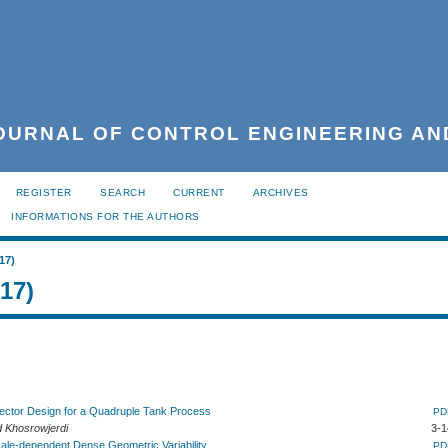
URNAL OF CONTROL ENGINEERING AN
REGISTER
SEARCH
CURRENT
ARCHIVES
INFORMATIONS FOR THE AUTHORS
17)
017)
etector Design for a Quadruple Tank Process
PD
 Khosrowjerdi
3-1
cale-dependent Dense Geometric Variability
PD