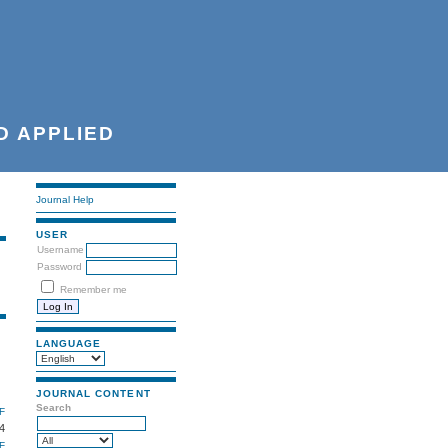
D APPLIED
Journal Help
USER
Username
Password
Remember me
LANGUAGE
JOURNAL CONTENT
Search
F
4
F