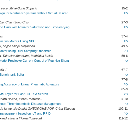
escu, Mihai-Sorin Stupariu
15-2
gn for Nonlinear Systems without Virtual Desired
PD
Liu, Chian Song Chiu
27-3
uino Cars with Actuator Saturation and Time-varying
PD
uan
37-4
nduction Motors Using NBC
PD
rk, Sajjad Shoja-Majidabad
49-5
Motor using Dual-Sampling Observer
PD
 Takahiro Murakami, Yoshihisa Ishida
59-6
Model Predictive Current Control of Four-leg Shunt
PD
slin J
67-7
a Benchmark Boiler
PD
77-8
ing Accuracy of Linear Pneumatic Actuators
PD
85-9
BMS Layer for Fast Full Text Search
PD
andru Boicea, Florin Radulescu
94-10
Venous Thromboembolic Disease Management
PD
adu Iancu, Ilie-Daniel GHEORGHE-POP, Crina Sinescu
102-11
e management based on IoT and RFID
PD
xandra Ioana Florea (Ionescu)
111-12