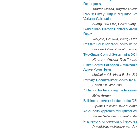
Descriptors
Teodor Cioaca, Bogdan Dumitr
Robust Fuzzy Output Regulator Desi
Variable Calculation
Kuang-Yow Lian, Chien-Hung 
Bidirectional Platoon Control of Ard
Delay
Wei yue, Ge Guo, Wang Li Y
Passive Fault Tolerant Control of I
hossein tohidi, Koksal Erentu
Two-Stage Control System of a DC 
Hiromitsu Ogawa, Ryo Tanaka,
Finite Control Set based Optimized 
Active Power Filter
chelladurai J, Vinod B, Joe Bri
Partially Decentralized Control for 
Caifen Fu, Wen Tan
A Method for Improving the Position
Mihai Avram
Building an Inverted Index at the D
Ciprian-Octavian Truica, Alex
An eHealth Approach for Optimal 
Stefan Sebastian Busnatu, R
Framework for developing lifecycl
Daniel Marian Merezeanu, Ale