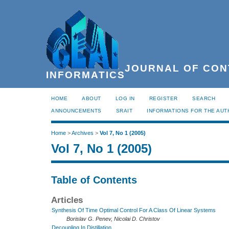
JOURNAL OF CON
INFORMATICS
HOME
ABOUT
LOG IN
REGISTER
SEARCH
ANNOUNCEMENTS
SRAIT
INFORMATIONS FOR THE AU
Home
>
Archives
>
Vol 7, No 1 (2005)
Vol 7, No 1 (2005)
Table of Contents
Articles
Synthesis Of Time Optimal Control For A Class Of Linear Systems
Borislav G. Penev, Nicolai D. Christov
Decoupling In Distillation