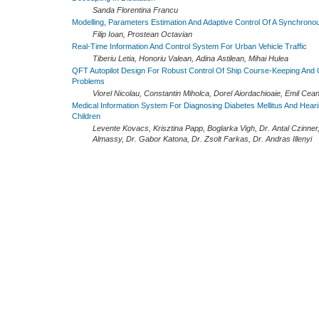
Sanda Florentina Francu
Modelling, Parameters Estimation And Adaptive Control Of A Synchrono
Filip Ioan, Prostean Octavian
Real-Time Information And Control System For Urban Vehicle Traffic
Tiberiu Letia, Honoriu Valean, Adina Astilean, Mihai Hulea
QFT Autopilot Design For Robust Control Of Ship Course-Keeping And
Problems
Viorel Nicolau, Constantin Miholca, Dorel Aiordachioaie, Emil Cea
Medical Information System For Diagnosing Diabetes Mellitus And Heari
Children
Levente Kovacs, Krisztina Papp, Boglarka Vigh, Dr. Antal Czinner
Almassy, Dr. Gabor Katona, Dr. Zsolt Farkas, Dr. Andras Illenyi