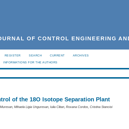
URNAL OF CONTROL ENGINEERING AN
REGISTER
SEARCH
CURRENT
ARCHIVES
INFORMATIONS FOR THE AUTHORS
trol of the 18O Isotope Separation Plant
Muresan, Mihaela Ligia Unguresan, Iulia Clitan, Roxana Cordos, Cristina Stancioi