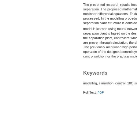
The presented research results focus
separation. The proposed mathematic
nonlinear differential equations. To
processed. In the modelling procedu
separation plant structure is consid
model is learned using neural netwo
separation plant is based on the des
the separation plant, controllers wh
are proven through simulation, the si
The previously mentioned high perfor
operation of the designed control s
control solution for the practical imp
Keywords
modelling, simulation, control, 18O 
Full Text:
PDF