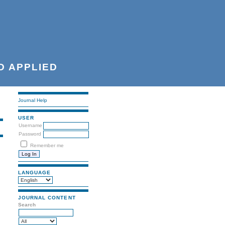
D APPLIED
Journal Help
USER
Username
Password
Remember me
LANGUAGE
JOURNAL CONTENT
Search