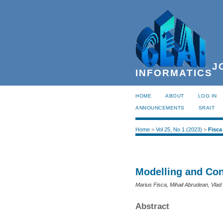
JO
INFORMATICS
HOME
ABOUT
LOG IN
ANNOUNCEMENTS
SRAIT
Home
>
Vol 25, No 1 (2023)
>
Fisca
Modelling and Con
Marius Fisca, Mihail Abrudean, Vlad 
Abstract