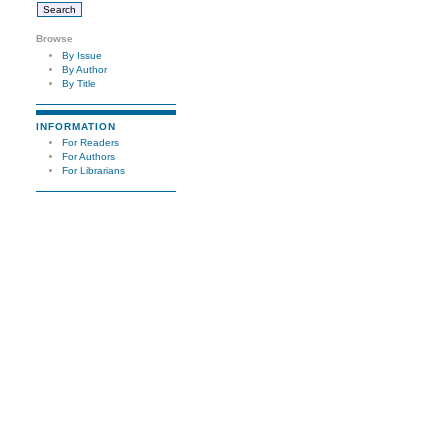
Browse
By Issue
By Author
By Title
INFORMATION
For Readers
For Authors
For Librarians