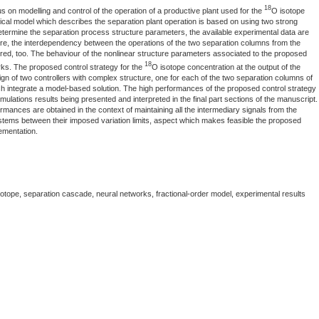
18
 on modelling and control of the operation of a productive plant used for the
O isotope
al model which describes the separation plant operation is based on using two strong
 determine the separation process structure parameters, the available experimental data are
re, the interdependency between the operations of the two separation columns from the
ered, too. The behaviour of the nonlinear structure parameters associated to the proposed
18
rks. The proposed control strategy for the
O isotope concentration at the output of the
ign of two controllers with complex structure, one for each of the two separation columns of
ich integrate a model-based solution. The high performances of the proposed control strategy
mulations results being presented and interpreted in the final part sections of the manuscript.
mances are obtained in the context of maintaining all the intermediary signals from the
ystems between their imposed variation limits, aspect which makes feasible the proposed
lementation.
isotope, separation cascade, neural networks, fractional-order model, experimental results