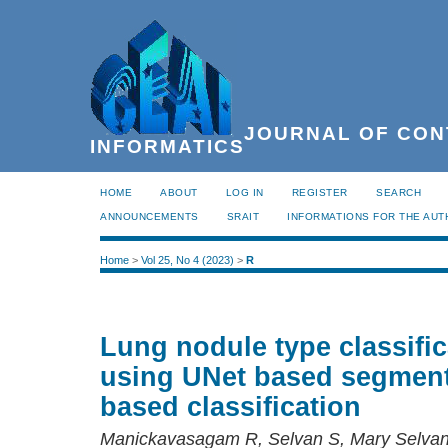
JOURNAL OF CON
INFORMATICS
HOME
ABOUT
LOG IN
REGISTER
SEARCH
ANNOUNCEMENTS
SRAIT
INFORMATIONS FOR THE AU
Home
>
Vol 25, No 4 (2023)
>
R
Lung nodule type classifi
using UNet based segmen
based classification
Manickavasagam R, Selvan S, Mary Selva