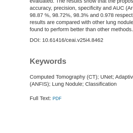
evaluated. The results show that the propos
accuracy, precision, specificity and AUC (
98.87 %, 98.72%, 98.3% and 0.978 respect
results are compared with other lung nodule
found to perform better than other methods.
DOI: 10.61416/ceai.v25i4.8462
Keywords
Computed Tomography (CT); UNet; Adaptiv
(ANFIS); Lung Nodule; Classification
Full Text:
PDF