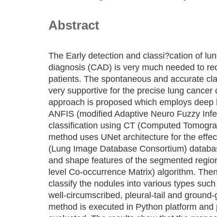
Abstract
The Early detection and classi?cation of l
diagnosis (CAD) is very much needed to red
patients. The spontaneous and accurate clas
very supportive for the precise lung cancer 
approach is proposed which employs deep l
ANFIS (modified Adaptive Neuro Fuzzy Infe
classification using CT (Computed Tomogr
method uses UNet architecture for the effe
(Lung Image Database Consortium) database
and shape features of the segmented regio
level Co-occurrence Matrix) algorithm. Then
classify the nodules into various types such 
well-circumscribed, pleural-tail and ground
method is executed in Python platform and 