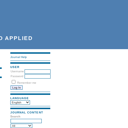
D APPLIED
Journal Help
USER
Username
Password
Remember me
LANGUAGE
JOURNAL CONTENT
Search