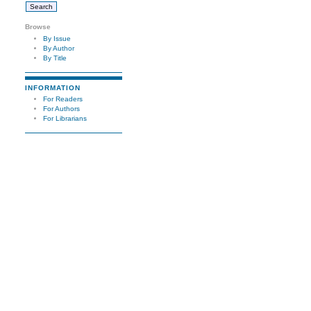
Browse
By Issue
By Author
By Title
INFORMATION
For Readers
For Authors
For Librarians