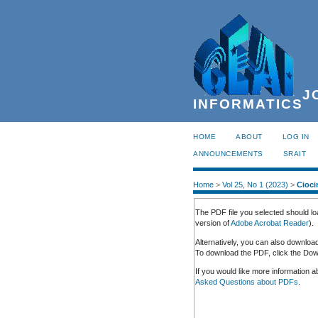
JO
INFORMATICS
HOME
ABOUT
LOG IN
ANNOUNCEMENTS
SRAIT
Home
>
Vol 25, No 1 (2023)
>
Cioci
The PDF file you selected should lo
version of
Adobe Acrobat Reader
).
Alternatively, you can also downloa
To download the PDF, click the Down
If you would like more information 
Asked Questions about PDFs
.