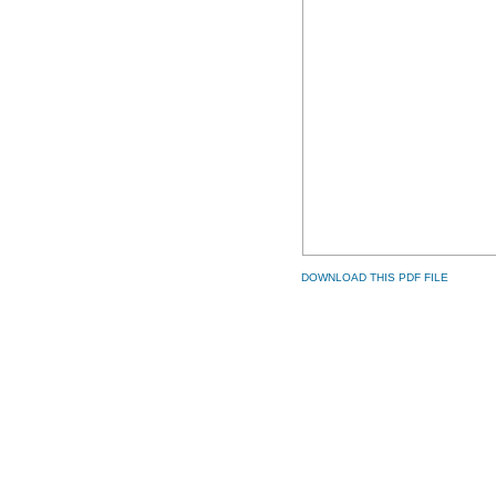
DOWNLOAD THIS PDF FILE