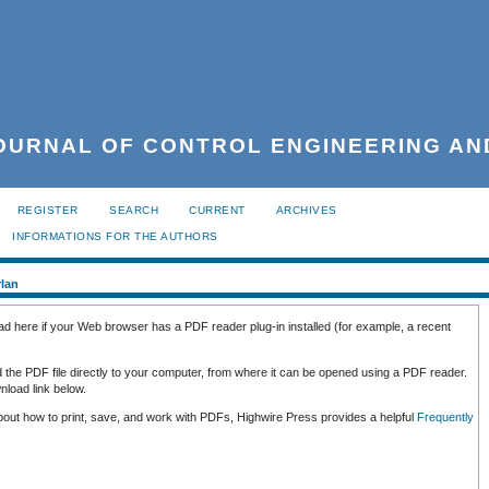
URNAL OF CONTROL ENGINEERING AN
REGISTER
SEARCH
CURRENT
ARCHIVES
INFORMATIONS FOR THE AUTHORS
rlan
ad here if your Web browser has a PDF reader plug-in installed (for example, a recent
d the PDF file directly to your computer, from where it can be opened using a PDF reader.
load link below.
about how to print, save, and work with PDFs, Highwire Press provides a helpful
Frequently