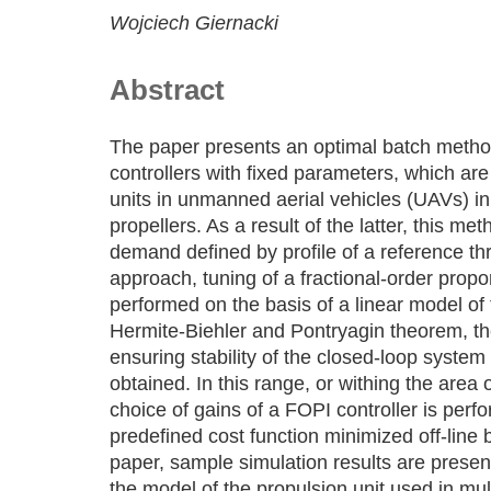
Wojciech Giernacki
Abstract
The paper presents an optimal batch metho
controllers with fixed parameters, which are
units in unmanned aerial vehicles (UAVs) in 
propellers. As a result of the latter, this me
demand defined by profile of a reference thr
approach, tuning of a fractional-order propor
performed on the basis of a linear model of 
Hermite-Biehler and Pontryagin theorem, th
ensuring stability of the closed-loop system 
obtained. In this range, or withing the area 
choice of gains of a FOPI controller is perf
predefined cost function minimized off-line 
paper, sample simulation results are prese
the model of the propulsion unit used in mul