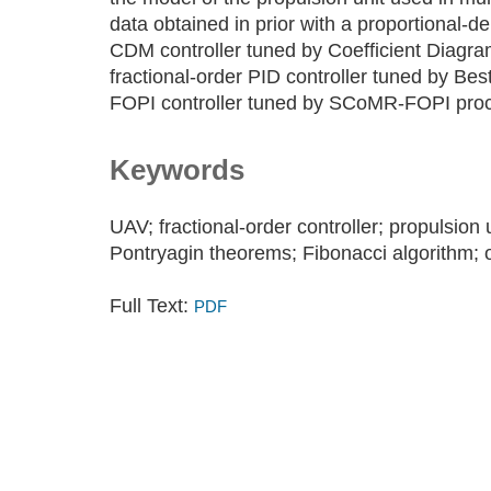
data obtained in prior with a proportional-der
CDM controller tuned by Coefficient Diagra
fractional-order PID controller tuned by Be
FOPI controller tuned by SCoMR-FOPI pro
Keywords
UAV; fractional-order controller; propulsion
Pontryagin theorems; Fibonacci algorithm; o
Full Text:
PDF