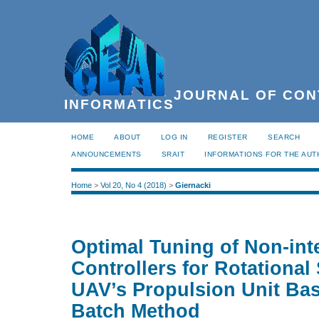
JOURNAL OF CON
INFORMATICS
HOME
ABOUT
LOG IN
REGISTER
SEARCH
ANNOUNCEMENTS
SRAIT
INFORMATIONS FOR THE AU
Home
>
Vol 20, No 4 (2018)
>
Giernacki
Optimal Tuning of Non-int
Controllers for Rotational
UAV’s Propulsion Unit Bas
Batch Method