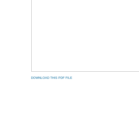
DOWNLOAD THIS PDF FILE