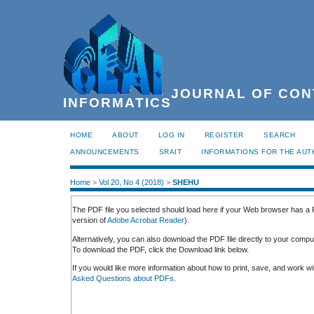
JOURNAL OF CON
INFORMATICS
HOME
ABOUT
LOG IN
REGISTER
SEARCH
ANNOUNCEMENTS
SRAIT
INFORMATIONS FOR THE AU
Home
>
Vol 20, No 4 (2018)
>
SHEHU
The PDF file you selected should load here if your Web browser has a P
version of
Adobe Acrobat Reader
).
Alternatively, you can also download the PDF file directly to your comp
To download the PDF, click the Download link below.
If you would like more information about how to print, save, and work 
Asked Questions about PDFs
.