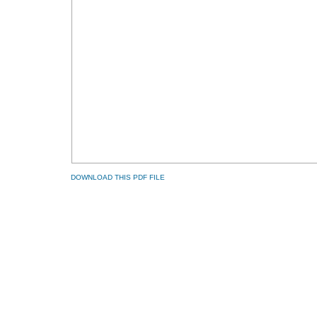
DOWNLOAD THIS PDF FILE