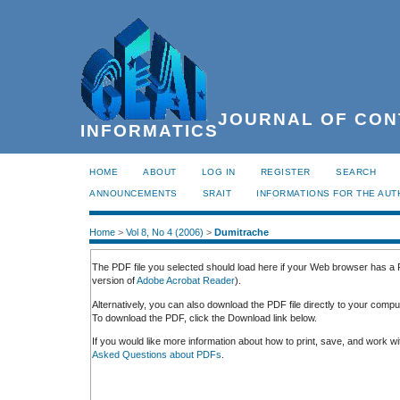
JOURNAL OF CON
INFORMATICS
HOME
ABOUT
LOG IN
REGISTER
SEARCH
ANNOUNCEMENTS
SRAIT
INFORMATIONS FOR THE AU
Home
>
Vol 8, No 4 (2006)
>
Dumitrache
The PDF file you selected should load here if your Web browser has a P
version of
Adobe Acrobat Reader
).
Alternatively, you can also download the PDF file directly to your comp
To download the PDF, click the Download link below.
If you would like more information about how to print, save, and work 
Asked Questions about PDFs
.