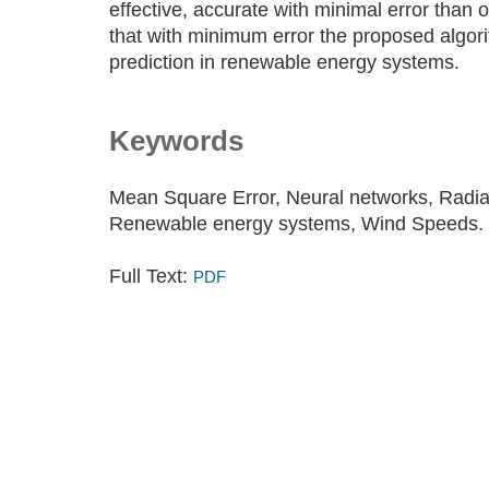
effective, accurate with minimal error than
that with minimum error the proposed algor
prediction in renewable energy systems.
Keywords
Mean Square Error, Neural networks, Radial
Renewable energy systems, Wind Speeds.
Full Text:
PDF