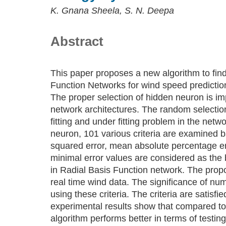
K. Gnana Sheela, S. N. Deepa
Abstract
This paper proposes a new algorithm
to fi
Function Networks for wind speed predicti
The proper selection of hidden neuron is imp
network architectures. The random selecti
fitting and under fitting problem in the netw
neuron, 101 various criteria are examined 
squared error, mean absolute percentage e
minimal error values are considered as the 
in Radial Basis Function network.
The propo
real time wind data. The significance of nu
using these criteria. The criteria are satis
experimental results show that compared t
algorithm performs better in terms of testin