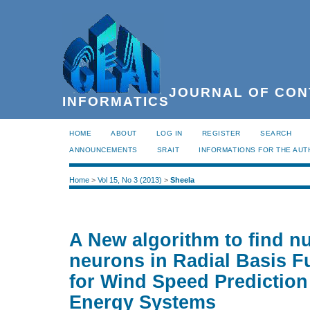
JOURNAL OF CON
INFORMATICS
HOME
ABOUT
LOG IN
REGISTER
SEARCH
ANNOUNCEMENTS
SRAIT
INFORMATIONS FOR THE AU
Home
>
Vol 15, No 3 (2013)
>
Sheela
A New algorithm to find n
neurons in Radial Basis F
for Wind Speed Predictio
Energy Systems