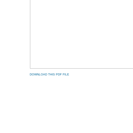
DOWNLOAD THIS PDF FILE