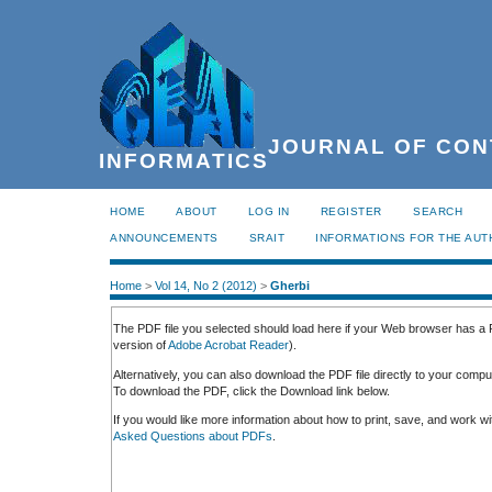
JOURNAL OF CON
INFORMATICS
HOME
ABOUT
LOG IN
REGISTER
SEARCH
ANNOUNCEMENTS
SRAIT
INFORMATIONS FOR THE AU
Home
>
Vol 14, No 2 (2012)
>
Gherbi
The PDF file you selected should load here if your Web browser has a P
version of
Adobe Acrobat Reader
).
Alternatively, you can also download the PDF file directly to your comp
To download the PDF, click the Download link below.
If you would like more information about how to print, save, and work 
Asked Questions about PDFs
.