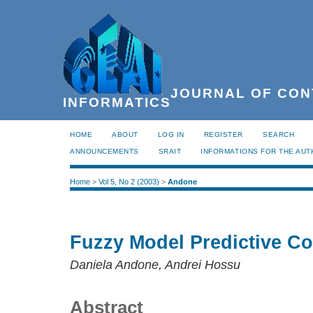
JOURNAL OF CON
INFORMATICS
HOME
ABOUT
LOG IN
REGISTER
SEARCH
ANNOUNCEMENTS
SRAIT
INFORMATIONS FOR THE AU
Home
>
Vol 5, No 2 (2003)
>
Andone
Fuzzy Model Predictive Co
Daniela Andone, Andrei Hossu
Abstract