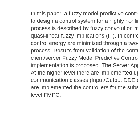
In this paper, a fuzzy model predictive con
to design a control system for a highly nonl
process is described by fuzzy convolution m
quasi-linear fuzzy implications (FI). In contr
control energy are minimized through a two-
process. Results from validation of the con
client/server Fuzzy Model Predictive Contro
implementation is proposed. The Server Appli
At the higher level there are implemented
communication classes (Input/Output DDE ch
are implemented the controllers for the sub
level FMPC.